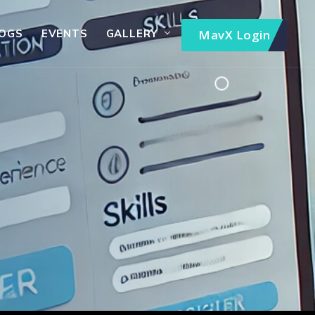
OGS
EVENTS
GALLERY
MavX Login