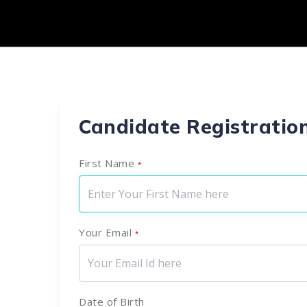
Candidate Registratio
First Name
*
Your Email
*
Date of Birth