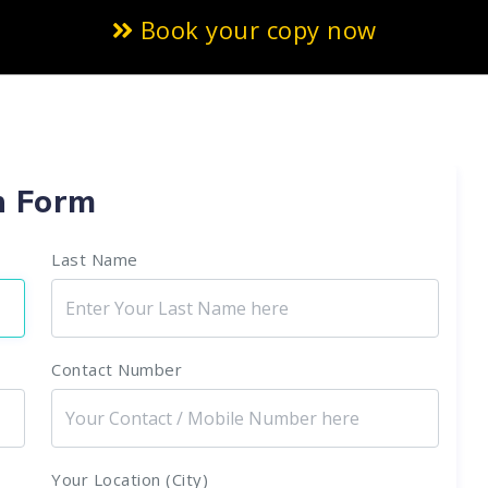
Book your copy now
n Form
Last Name
Contact Number
Your Location (City)