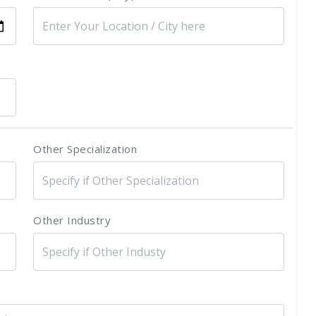
Other Specialization
Other Industry