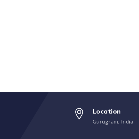
Location
Gurugram, India