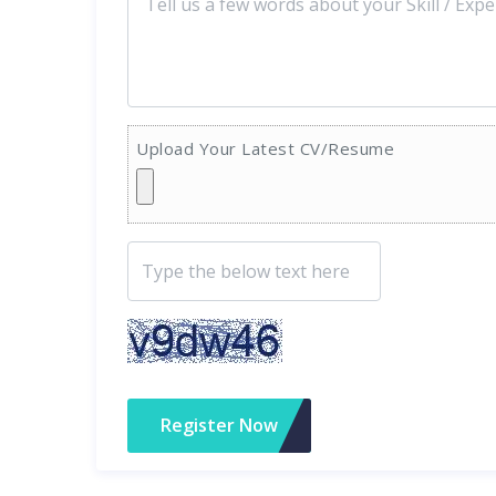
Upload Your Latest CV/Resume
Register Now