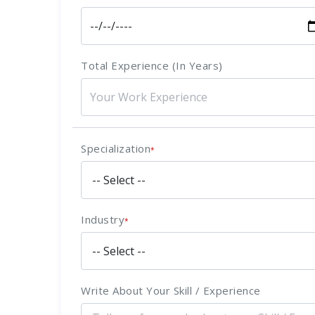
Total Experience (In Years)
Specialization
*
Industry
*
Write About Your Skill / Experience