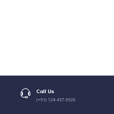
Call Us
(+91) 124-437-0926