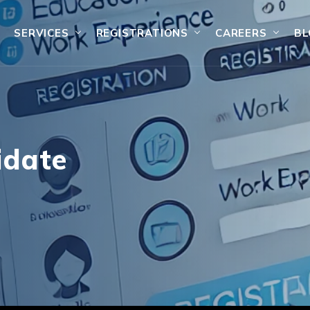
SERVICES
REGISTRATIONS
CAREERS
BL
idate