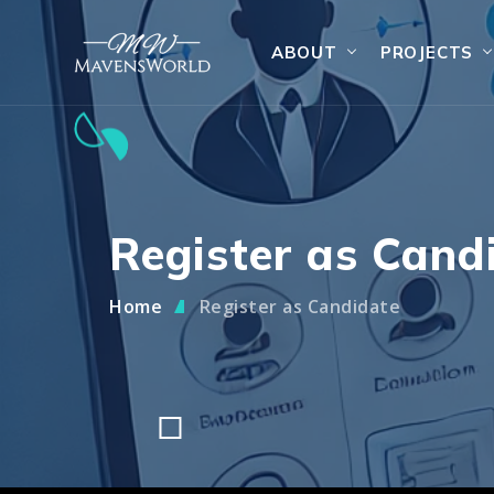
ABOUT
PROJECTS
Register as Cand
Home
Register as Candidate