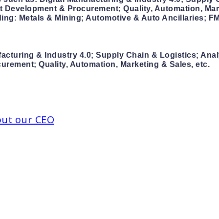
Development & Procurement; Quality, Automation, Mark
uding: Metals & Mining; Automotive & Auto Ancillaries;
facturing & Industry 4.0; Supply Chain & Logistics; Ana
ement; Quality, Automation, Marketing & Sales, etc.
out our CEO