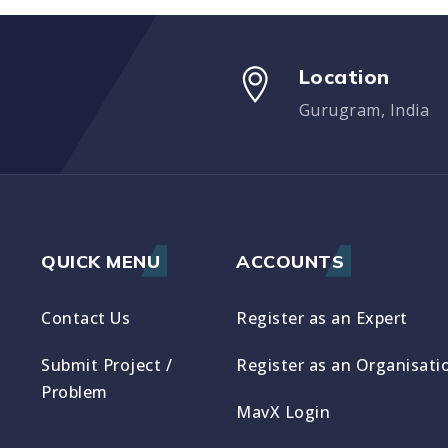
Location
Gurugram, India
QUICK MENU
ACCOUNTS
Contact Us
Register as an Expert
Submit Project /
Register as an Organisati
Problem
MavX Login