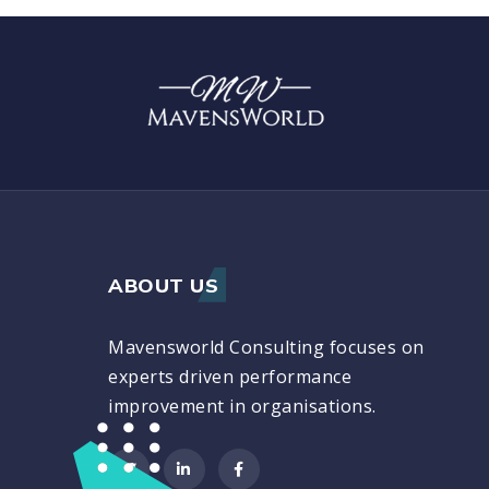
ABOUT US
Mavensworld Consulting focuses on
experts driven performance
improvement in organisations.