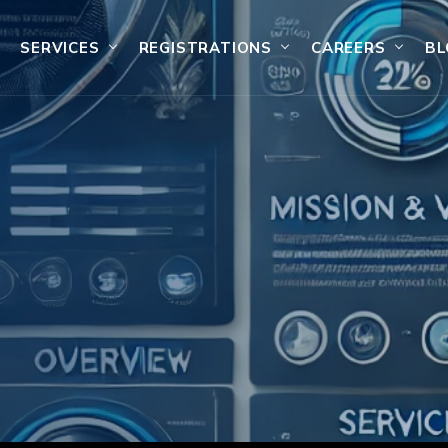
SERVICES
REGISTRATIONS
CAREERS
BL