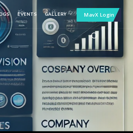
OGS
EVENTS
GALLERY
MavX Login