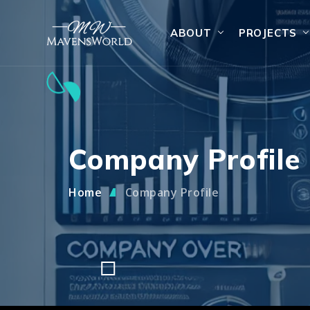
ABOUT
PROJECTS
Company Profile
Home
Company Profile