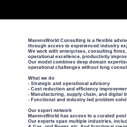
MavensWorld Consulting is a flexible advis
through access to experienced industry ex
We work with enterprises, consulting firms,
operational excellence, productivity improve
Our model combines deep domain expertise
operational challenges without long consu
What we do
- Strategic and operational advisory
- Cost reduction and efficiency improveme
- Manufacturing, supply chain, and digital t
- Functional and industry-led problem solv
Our expert network
MavensWorld has access to a curated pool o
Our experts span multiple industries, incl
& Gas, and Power, etc. And functional areas