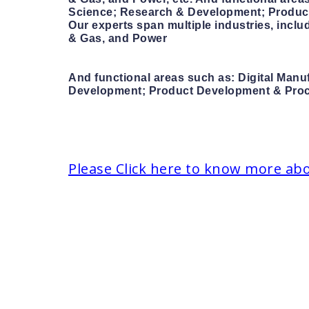
Science; Research & Development; Product 
Our experts span multiple industries, incl
& Gas, and Power
And functional areas such as: Digital Manu
Development; Product Development & Procur
Please Click here to know more ab