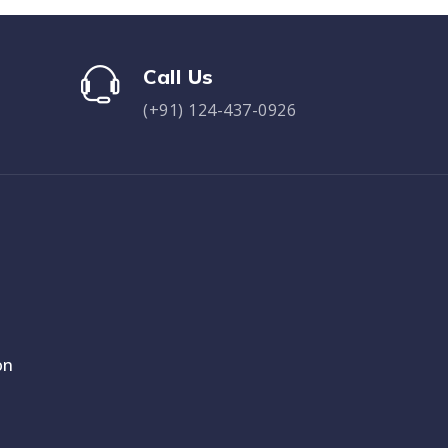
Call Us
(+91) 124-437-0926
on