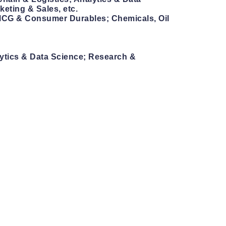
eting & Sales, etc.
 FMCG & Consumer Durables; Chemicals, Oil
lytics & Data Science; Research &