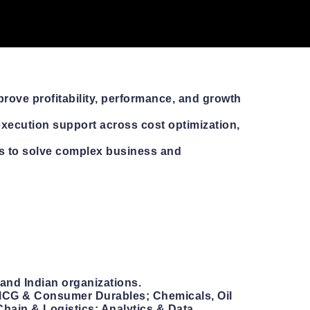
rove profitability, performance, and growth
execution support across cost optimization,
s to solve complex business and
and Indian organizations.
 FMCG & Consumer Durables; Chemicals, Oil
Chain & Logistics; Analytics & Data