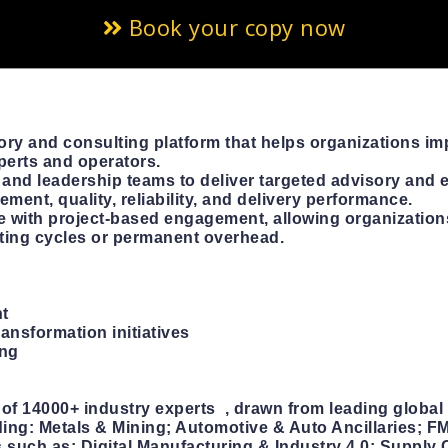
Book your copy now
ory and consulting platform that helps organizations imp
perts and operators.
 and leadership teams to deliver targeted advisory and 
ment, quality, reliability, and delivery performance.
 with project-based engagement, allowing organization
lting cycles or permanent overhead.
nt
ransformation initiatives
ing
f 14000+ industry experts , drawn from leading global 
uding: Metals & Mining; Automotive & Auto Ancillaries;
 such as: Digital Manufacturing & Industry 4.0; Supply 