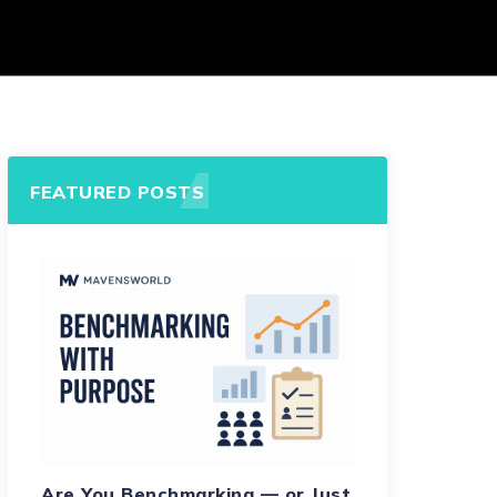
FEATURED POSTS
Are You Benchmarking — or Just