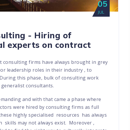
05
JUL
lting - Hiring of
al experts on contract
t consulting firms have always brought in grey
r leadership roles in their industry , to
 During this phase, bulk of consulting work
 generalist consultants.
demanding and with that came a phase where
ctors were hired by consulting firms as full
 these highly specialised resources has always
 skills may not always exist. Moreover ,