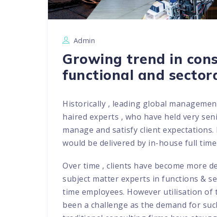
Admin
Growing trend in consu
functional and sector
Historically , leading global managemen
haired experts , who have held very senio
manage and satisfy client expectations.
would be delivered by in-house full time
Over time , clients have become more 
subject matter experts in functions & se
time employees. However utilisation of
been a challenge as the demand for such