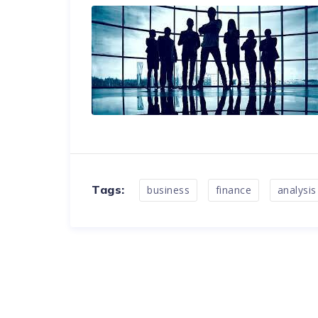
Tags:
business
finance
analysis