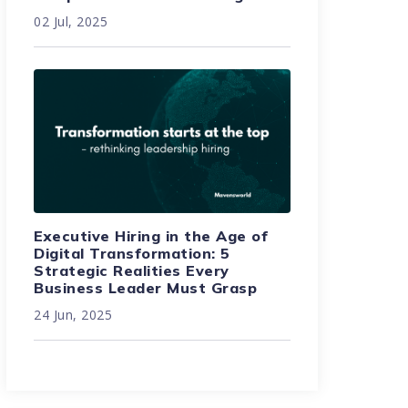
02 Jul, 2025
Executive Hiring in the Age of
Digital Transformation: 5
Strategic Realities Every
Business Leader Must Grasp
24 Jun, 2025