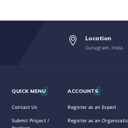
Location
Gurugram, India
QUICK MENU
ACCOUNTS
Contact Us
Register as an Expert
Submit Project /
Register as an Organisati