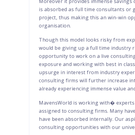
Moreover it provides immense savings on
is absorbed as full time consultants or
project, thus making this an win-win op
organisation.
Though this model looks risky from expe
would be giving up a full time industry r
opportunity to work on a live consulting 
exposure and working with best in class 
upsurge in interest from industry exper
consulting firms will further increase in
already experiencing immense value and
MavensWorld is working with� experts 
assigned to consulting firms. Many hav
have been absorbed internally. Our aspi
consulting opportunities with our unive