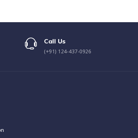
Call Us
(+91) 124-437-0926
on