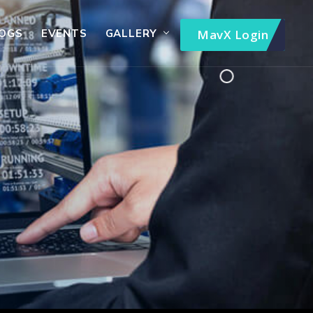
OGS
EVENTS
GALLERY
MavX Login