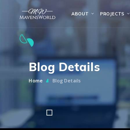
ABOUT
PROJECTS
Blog Details
Home
Blog Details