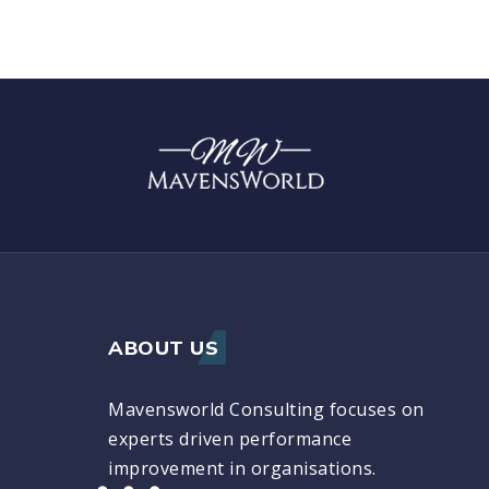
ABOUT US
Mavensworld Consulting focuses on
experts driven performance
improvement in organisations.