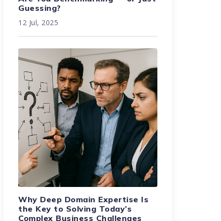
Guessing?
12 Jul, 2025
Why Deep Domain Expertise Is
the Key to Solving Today’s
Complex Business Challenges