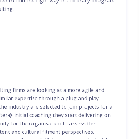
ed to find the right way to culturally integrate
ulting.
lting firms are looking at a more agile and
imilar expertise through a plug and play
e industry are selected to join projects for a
fter� initial coaching they start delivering on
nity for the organisation to assess the
tent and cultural fitment perspectives.