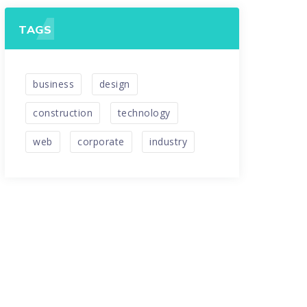
TAGS
business
design
construction
technology
web
corporate
industry