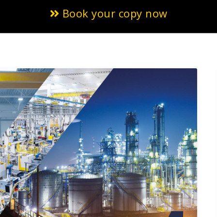
Book your copy now