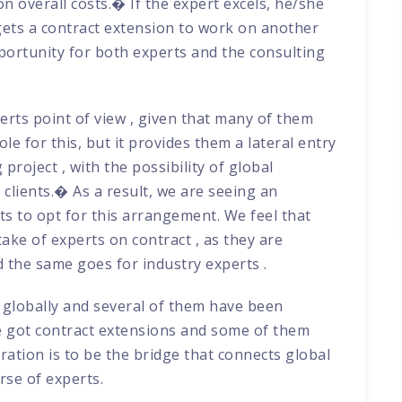
 overall costs.� If the expert excels, he/she
 gets a contract extension to work on another
portunity for both experts and the consulting
rts point of view , given that many of them
ole for this, but it provides them a lateral entry
project , with the possibility of global
clients.� As a result, we are seeing an
ts to opt for this arrangement. We feel that
take of experts on contract , as they are
 the same goes for industry experts .
globally and several of them have been
e got contract extensions and some of them
ration is to be the bridge that connects global
rse of experts.