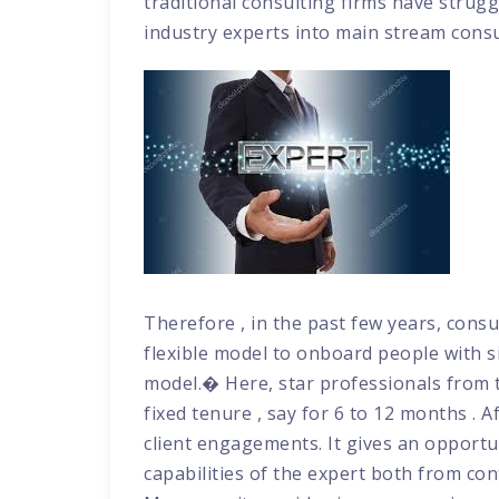
traditional consulting firms have struggl
industry experts into main stream cons
Therefore , in the past few years, consu
flexible model to onboard people with s
model.� Here, star professionals from th
fixed tenure , say for 6 to 12 months . A
client engagements. It gives an opportu
capabilities of the expert both from con