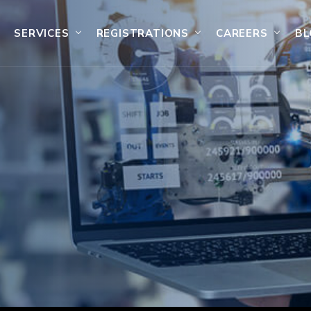
SERVICES
REGISTRATIONS
CAREERS
BL